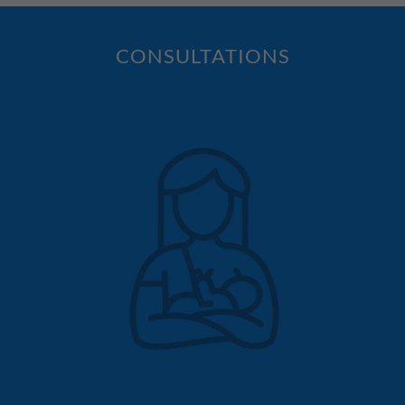
CONSULTATIONS