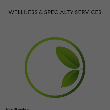
WELLNESS & SPECIALTY SERVICES
Ear Piercing