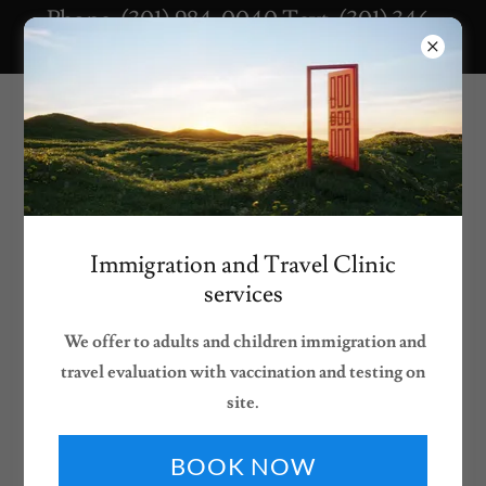
Phone: (301) 984-0040 Text: (301) 346-
9243 Fax: (866) 449-4067
Our Services
Immigration and Travel Clinic
services
We offer to adults and children immigration and
travel evaluation with vaccination and testing on
site.
At The Village Pediatric & Wellness Center, we provide
BOOK NOW
comprehensive pediatric care
designed to support