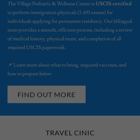
The Village Pediatric & Wellness Center is
USCIS-certified
to perform immigration physicals (I-693 exams) for
individuals applying for permanent residency. Our bilingual
team provides a smooth, efficient process, including a review
of medical history, physical exam, and completion of all
required USCIS paperwork.
📌 Learn more about what to bring, required vaccines, and
how to prepare below
FIND OUT MORE
TRAVEL CINIC