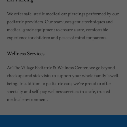
We offer safe, sterile medical ear piercings performed by our
pediatric providers. Our team uses gentle techniques and
medical-grade equipment to ensure a safe, comfortable
experience for children and peace of mind for parents.
Wellness Services
At The Village Pediatric & Wellness Center, we go beyond
checkups and sick visits to support your whole family’s well-
being. In addition to pediatric care, we’re proud to offer
specialty and self-pay wellness services in a safe, trusted
medical environment.