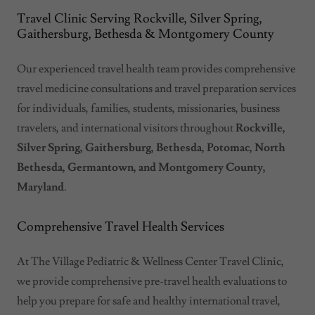
Travel Clinic Serving Rockville, Silver Spring,
Gaithersburg, Bethesda & Montgomery County
Our experienced travel health team provides comprehensive
travel medicine consultations and travel preparation services
for individuals, families, students, missionaries, business
travelers, and international visitors throughout
Rockville,
Silver Spring, Gaithersburg, Bethesda, Potomac, North
Bethesda, Germantown, and Montgomery County,
Maryland
.
Comprehensive Travel Health Services
At The Village Pediatric & Wellness Center Travel Clinic,
we provide comprehensive pre-travel health evaluations to
help you prepare for safe and healthy international travel,