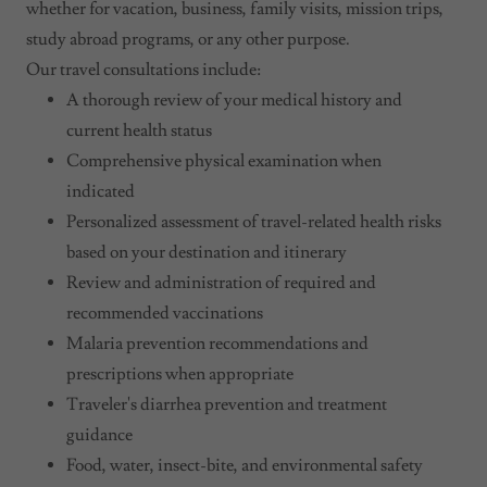
whether for vacation, business, family visits, mission trips,
study abroad programs, or any other purpose.
Our travel consultations include:
A thorough review of your medical history and
current health status
Comprehensive physical examination when
indicated
Personalized assessment of travel-related health risks
based on your destination and itinerary
Review and administration of required and
recommended vaccinations
Malaria prevention recommendations and
prescriptions when appropriate
Traveler's diarrhea prevention and treatment
guidance
Food, water, insect-bite, and environmental safety