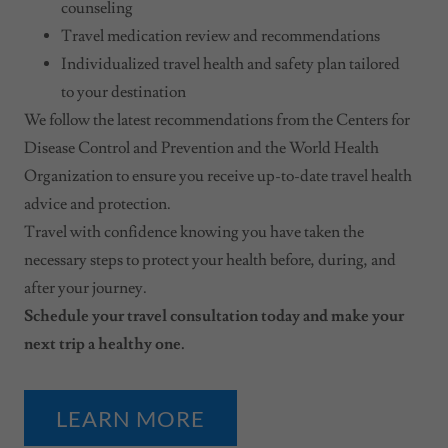
counseling
Travel medication review and recommendations
Individualized travel health and safety plan tailored
to your destination
We follow the latest recommendations from the Centers for
Disease Control and Prevention and the World Health
Organization to ensure you receive up-to-date travel health
advice and protection.
Travel with confidence knowing you have taken the
necessary steps to protect your health before, during, and
after your journey.
Schedule your travel consultation today and make your
next trip a healthy one.
LEARN MORE