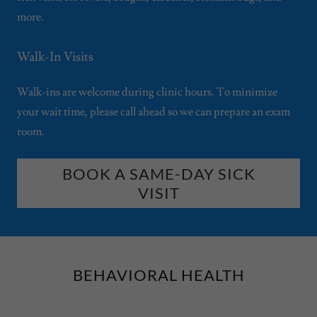
more.
Walk-In Visits
Walk-ins are welcome during clinic hours. To minimize
your wait time, please call ahead so we can prepare an exam
room.
BOOK A SAME-DAY SICK
VISIT
BEHAVIORAL HEALTH