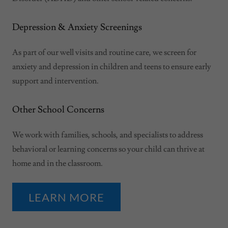
Depression & Anxiety Screenings
As part of our well visits and routine care, we screen for
anxiety and depression in children and teens to ensure early
support and intervention.
Other School Concerns
We work with families, schools, and specialists to address
behavioral or learning concerns so your child can thrive at
home and in the classroom.
LEARN MORE