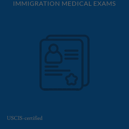
IMMIGRATION MEDICAL EXAMS
USCIS-certified