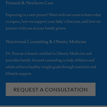
Prenatal & Newborn Care
Expecting or a new parent? Meet with our team to learn what
to expect, how we support your baby’s first year, and how we
partner with you as your family grows.
Nutritional Counseling & Obesity Medicine
Dr. Pourrat is board-certified in Obesity Medicine and
provides family-focused counseling to help children and
adults achieve healthy weight goals through nutrition and
lifestyle support.
REQUEST A CONSULTATION