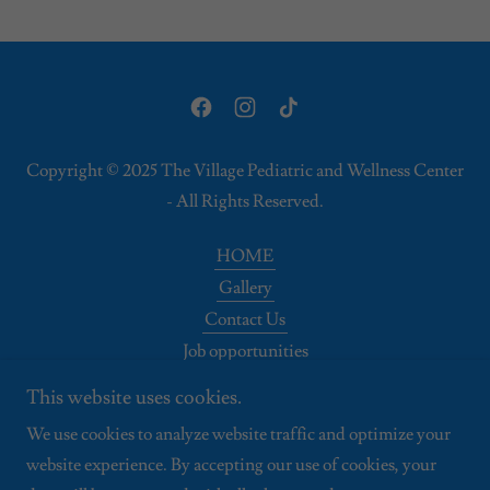
Copyright © 2025 The Village Pediatric and Wellness Center
- All Rights Reserved.
HOME
Gallery
Contact Us
Job opportunities
Disclaimer
This website uses cookies.
Patient Privacy
We use cookies to analyze website traffic and optimize your
Membership
website experience. By accepting our use of cookies, your
About