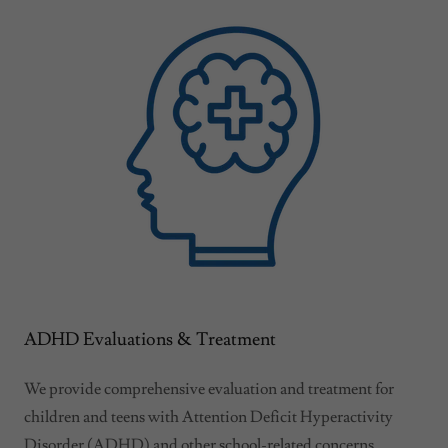
ADHD Evaluations & Treatment
We provide comprehensive evaluation and treatment for
children and teens with Attention Deficit Hyperactivity
Disorder (ADHD) and other school-related concerns.