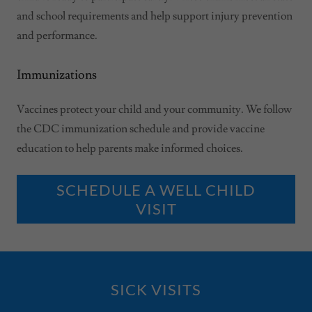
and school requirements and help support injury prevention
and performance.
Immunizations
Vaccines protect your child and your community. We follow
the CDC immunization schedule and provide vaccine
education to help parents make informed choices.
SCHEDULE A WELL CHILD
VISIT
SICK VISITS