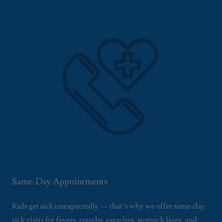
Same-Day Appointments
Kids get sick unexpectedly — that’s why we offer same-day
sick visits for fevers, coughs, earaches, stomach bugs, and