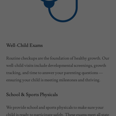
Well-Child Exams
Routine checkups are the foundation of healthy growth. Our
well-child visits include developmental screenings, growth
tracking, and time to answer your parenting questions —
ensuring your child is meeting milestones and thriving.
School & Sports Physicals
We provide school and sports physicals to make sure your
child is ready to participate safely. These exams meet all state