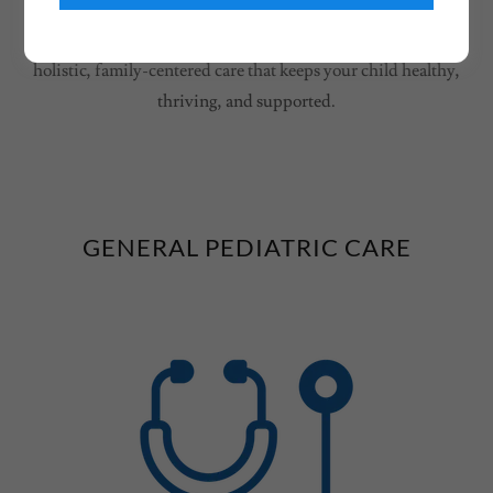
children’s health at every stage — from newborn to young
adult. With a bilingual, multicultural team, we focus on
holistic, family-centered care that keeps your child healthy,
thriving, and supported.
GENERAL PEDIATRIC CARE